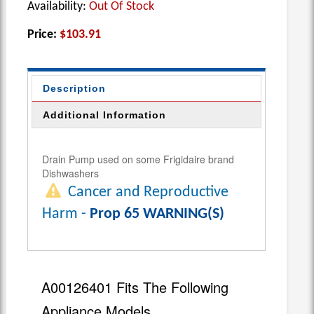
Availability:
Out Of Stock
Price:
$103.91
Description
Additional Information
Drain Pump used on some Frigidaire brand
Dishwashers
Cancer and Reproductive
Harm -
Prop 65 WARNING(S)
A00126401 Fits The Following
Appliance Models