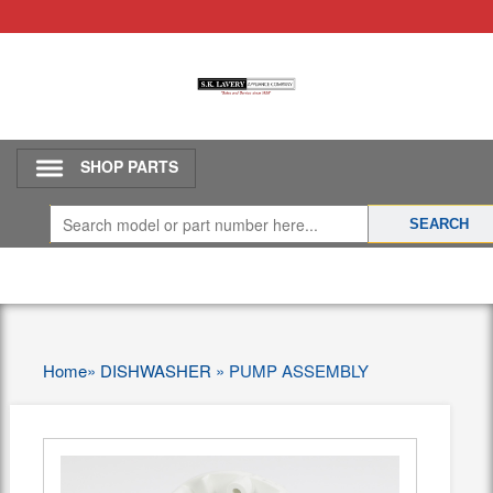
SHOP PARTS
Home
»
DISHWASHER
»
PUMP ASSEMBLY