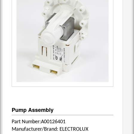
Pump Assembly
Part Number:A00126401
Manufacturer/Brand: ELECTROLUX