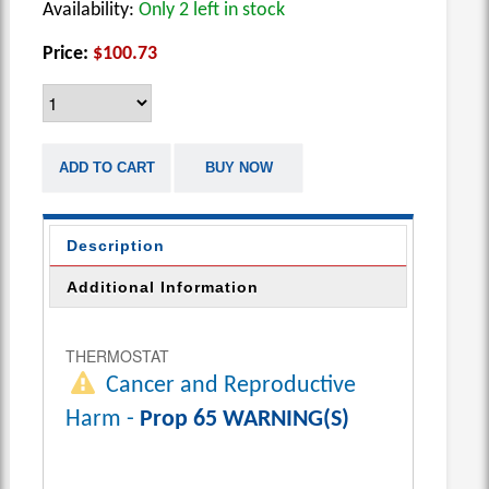
Availability:
Only 2 left in stock
Price:
$100.73
ADD TO CART
BUY NOW
Description
Additional Information
THERMOSTAT
Cancer and Reproductive
Harm -
Prop 65 WARNING(S)