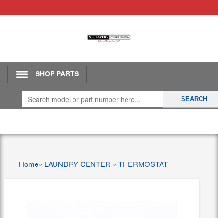
SHOP PARTS
Home
»
LAUNDRY CENTER
»
THERMOSTAT