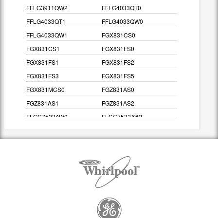
FFLG3911QW2
FFLG4033QT0
FFLG4033QT1
FFLG4033QW0
FFLG4033QW1
FGX831CS0
FGX831CS1
FGX831FS0
FGX831FS1
FGX831FS2
FGX831FS3
FGX831FS5
FGX831MCS0
FGZ831AS0
FGZ831AS1
FGZ831AS2
FLCG7522AW0
FLCG7522AW1
FLCG7522AW2
FLCG7522AW3
FLCG7522AW4
FLGB43RGS0
FLGB43RGS2
FLGB43RGS3
FLGB8200DS0
FLGB8200DS1
FLGB8200FS0
FLGB8200FS1
FLGB8200FS2
FLGB8200FS3
FLGB8200FS5
FLSG60RGS0