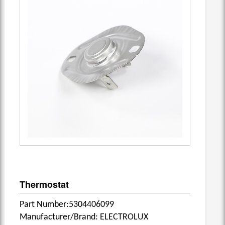
Thermostat
Part Number:5304406099
Manufacturer/Brand: ELECTROLUX