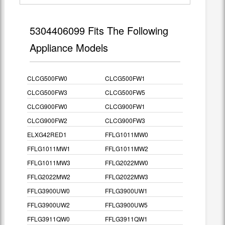
5304406099 Fits The Following
Appliance Models
CLCG500FW0
CLCG500FW1
CLCG500FW3
CLCG500FW5
CLCG900FW0
CLCG900FW1
CLCG900FW2
CLCG900FW3
ELXG42RED1
FFLG1011MW0
FFLG1011MW1
FFLG1011MW2
FFLG1011MW3
FFLG2022MW0
FFLG2022MW2
FFLG2022MW3
FFLG3900UW0
FFLG3900UW1
FFLG3900UW2
FFLG3900UW5
FFLG3911QW0
FFLG3911QW1